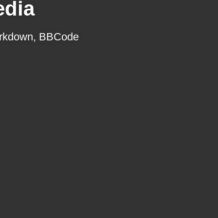
edia
 Markdown, BBCode