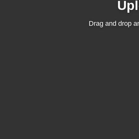
Upl
Drag and drop an