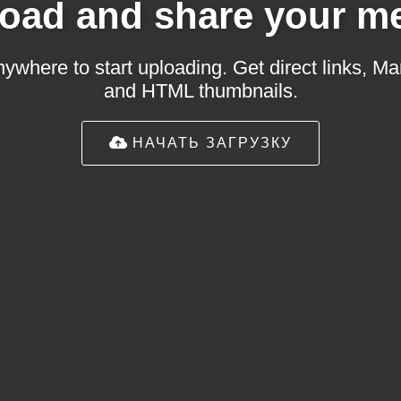
oad and share your m
ywhere to start uploading. Get direct links,
and HTML thumbnails.
НАЧАТЬ ЗАГРУЗКУ