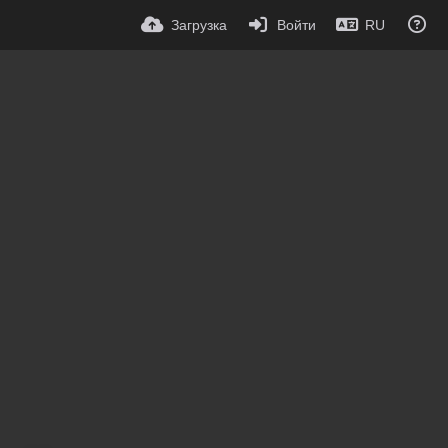
Загрузка
Войти
RU