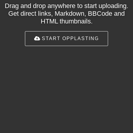
Drag and drop anywhere to start uploading.
Get direct links, Markdown, BBCode and
HTML thumbnails.
START OPPLASTING