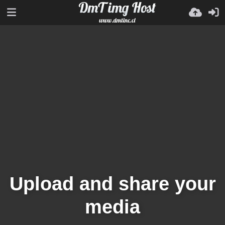
Upload and share your
media