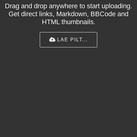
Drag and drop anywhere to start uploading.
Get direct links, Markdown, BBCode and
HTML thumbnails.
LAE PILT...