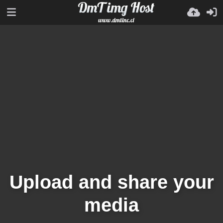
Upload and share your
media