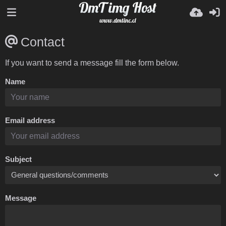
Contact
If you want to send a message fill the form below.
Name
Email address
Subject
Message