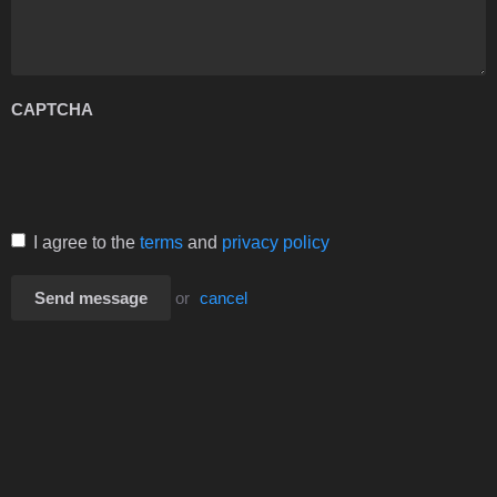
CAPTCHA
I agree to the
terms
and
privacy policy
Send message
or
cancel