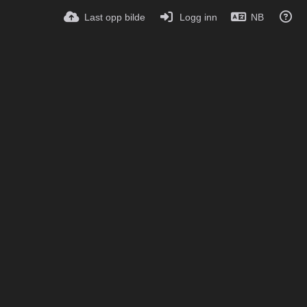
Last opp bilde
Logg inn
NB