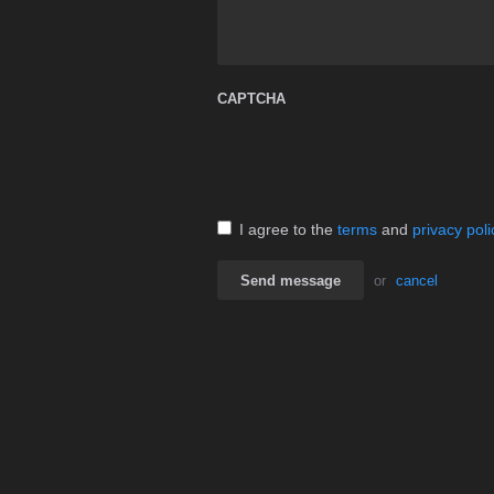
CAPTCHA
I agree to the
terms
and
privacy poli
Send message
or
cancel