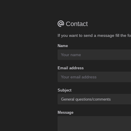
Contact
If you want to send a message fill the f
Name
Email address
Subject
Message