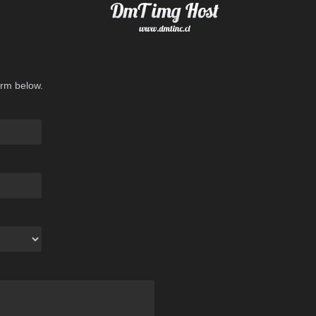
orm below.