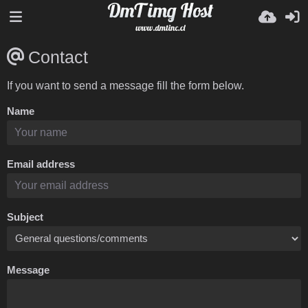
Contact
If you want to send a message fill the form below.
Name
Email address
Subject
Message