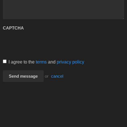
CAPTCHA
I agree to the
terms
and
privacy policy
Send message
or
cancel