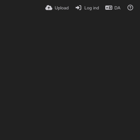
Upload
Log ind
DA