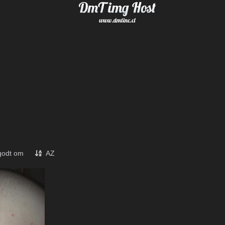
godt om
AZ