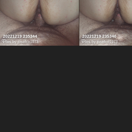
20221219 235344
20221219 235340
Files by josefco1973
Files by josefco1973