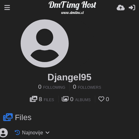
Djangel95
0
0
FOLLOWING
FOLLOWERS
8
0
0
FILES
ALBUMS
Files
Najnovije