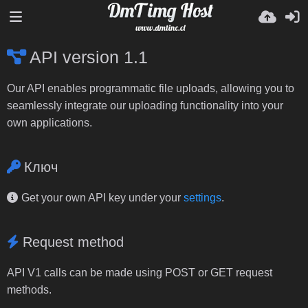
API version 1.1
Our API enables programmatic file uploads, allowing you to
seamlessly integrate our uploading functionality into your
own applications.
Ключ
Get your own API key under your
settings
.
Request method
API V1 calls can be made using POST or GET request
methods.