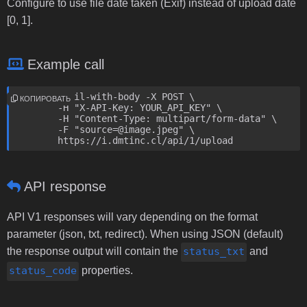
Configure to use file date taken (Exif) instead of upload date
[0, 1].
Example call
curl --fail-with-body -X POST \

КОПИРОВАТЬ
	-H "X-API-Key: YOUR_API_KEY" \

	-H "Content-Type: multipart/form-data" \

	-F "source=@image.jpeg" \

	https://i.dmtinc.cl/api/1/upload
API response
API V1 responses will vary depending on the format
parameter (json, txt, redirect). When using JSON (default)
the response output will contain the
status_txt
and
status_code
properties.