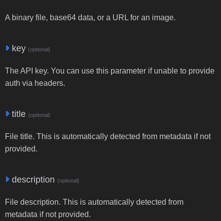
A binary file, base64 data, or a URL for an image.
key
(optional)
The API key. You can use this parameter if unable to provide
auth via headers.
title
(optional)
File title. This is automatically detected from metadata if not
provided.
description
(optional)
File description. This is automatically detected from
metadata if not provided.