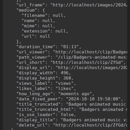
    "url_frame": "http://localhost/images/2024/1
    "medium": {

      "filename": null,

      "name": null,

      "mime": null,

      "extension": null,

      "url": null

    },

    "duration_time": "01:13",

    "url_viewer": "http://localhost/clip/Badgers
    "path_viewer": "/clip/Badgers-animated-music
    "url_short": "http://localhost/clip/ZfGd",

    "display_url": "http://localhost/images/2024
    "display_width": 496,

    "display_height": 360,

    "views_label": "views",

    "likes_label": "likes",

    "how_long_ago": "moments ago",

    "date_fixed_peer": "2024-10-10 19:58:00",

    "title_truncated": "Badgers animated music v
    "title_truncated_html": "Badgers animated mu
    "is_use_loader": false,

    "display_title": "Badgers animated music vid
    "delete_url": "http://localhost/clip/ZfGd/de