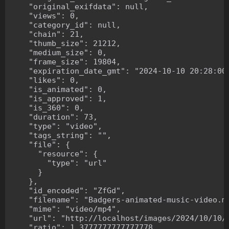
    "original_exifdata": null,

    "views": 0,

    "category_id": null,

    "chain": 21,

    "thumb_size": 21212,

    "medium_size": 0,

    "frame_size": 19804,

    "expiration_date_gmt": "2024-10-10 20:28:00"
    "likes": 0,

    "is_animated": 0,

    "is_approved": 1,

    "is_360": 0,

    "duration": 73,

    "type": "video",

    "tags_string": "",

    "file": {

      "resource": {

        "type": "url"

      }

    },

    "id_encoded": "ZfGd",

    "filename": "Badgers-animated-music-video.mp
    "mime": "video/mp4",

    "url": "http://localhost/images/2024/10/10/B
    "ratio": 1.3777777777777778,
