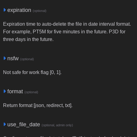
expiration
(optional)
Expiration time to auto-delete the file in date interval format.
For example, PT5M for five minutes in the future. P3D for
three days in the future.
nsfw
(optional)
Not safe for work flag [0, 1].
format
(optional)
Return format [json, redirect, txt].
use_file_date
(optional, admin only)