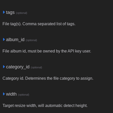
tags
(optional)
File tag(s). Comma separated list of tags.
album_id
(optional)
File album id, must be owned by the API key user.
category_id
(optional)
Category id. Determines the file category to assign.
width
(optional)
Target resize width, will automatic detect height.