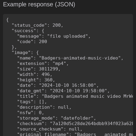
Example response (JSON)
{

  "status_code": 200,

  "success": {

    "message": "file uploaded",

    "code": 200

  },

  "image": {

    "name": "Badgers-animated-music-video",

    "extension": "mp4",

    "size": 3011299,

    "width": 496,

    "height": 360,

    "date": "2024-10-10 16:58:00",

    "date_gmt": "2024-10-10 19:58:00",

    "title": "Badgers animated music video MrWee
    "tags": [],

    "description": null,

    "nsfw": 0,

    "storage_mode": "datefolder",

    "checksum": "7a120d5c28de264bdbb934f023a628f
    "source_checksum": null,

    "original_filename": "Badgers _ animated mus