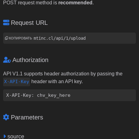
POST request method is
recommended
.
Request URL
https://i.dmtinc.cl/api/1/upload
КОПИРОВАТЬ
Authorization
API V1.1 supports header authorization by passing the
X-API-Key
header with an API key.
X-API-Key: chv_key_here
Parameters
source