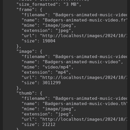
    "size_formatted": "3 MB",

    "frame": {

      "filename": "Badgers-animated-music-video.
      "name": "Badgers-animated-music-video.fr",
      "mime": "image/jpeg",

      "extension": "jpeg",

      "url": "http://localhost/images/2024/10/10
      "size": 19804

    },

    "image": {

      "filename": "Badgers-animated-music-video.
      "name": "Badgers-animated-music-video",

      "mime": "video/mp4",

      "extension": "mp4",

      "url": "http://localhost/images/2024/10/10
      "size": 3011299

    },

    "thumb": {

      "filename": "Badgers-animated-music-video.
      "name": "Badgers-animated-music-video.th",
      "mime": "image/jpeg",

      "extension": "jpeg",

      "url": "http://localhost/images/2024/10/10
      "size": 21212

    },
