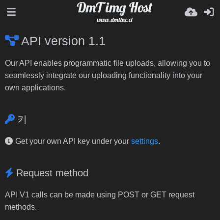
API version 1.1
Our API enables programmatic file uploads, allowing you to
seamlessly integrate our uploading functionality into your
own applications.
키
Get your own API key under your
settings
.
Request method
API V1 calls can be made using POST or GET request
methods.