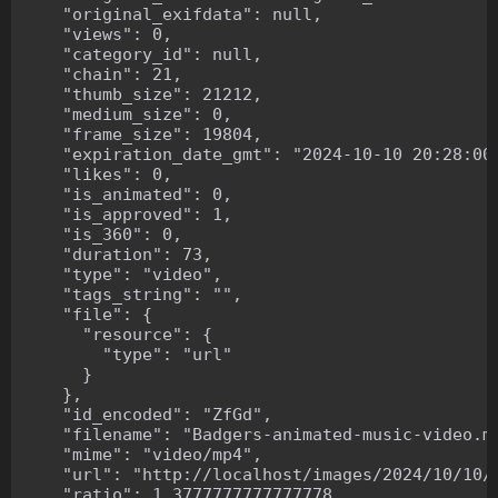
    "original_exifdata": null,

    "views": 0,

    "category_id": null,

    "chain": 21,

    "thumb_size": 21212,

    "medium_size": 0,

    "frame_size": 19804,

    "expiration_date_gmt": "2024-10-10 20:28:00"
    "likes": 0,

    "is_animated": 0,

    "is_approved": 1,

    "is_360": 0,

    "duration": 73,

    "type": "video",

    "tags_string": "",

    "file": {

      "resource": {

        "type": "url"

      }

    },

    "id_encoded": "ZfGd",

    "filename": "Badgers-animated-music-video.mp
    "mime": "video/mp4",

    "url": "http://localhost/images/2024/10/10/B
    "ratio": 1.3777777777777778,
