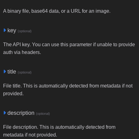
A binary file, base64 data, or a URL for an image.
key
(optional)
The API key. You can use this parameter if unable to provide
auth via headers.
title
(optional)
File title. This is automatically detected from metadata if not
provided.
description
(optional)
File description. This is automatically detected from
metadata if not provided.