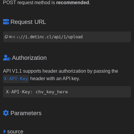
POST request method is
recommended
.
Request URL
https://i.dmtinc.cl/api/1/upload
복사
Authorization
API V1.1 supports header authorization by passing the
X-API-Key
header with an API key.
X-API-Key: chv_key_here
Parameters
source