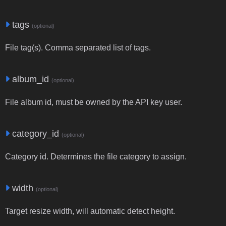
tags
(optional)
File tag(s). Comma separated list of tags.
album_id
(optional)
File album id, must be owned by the API key user.
category_id
(optional)
Category id. Determines the file category to assign.
width
(optional)
Target resize width, will automatic detect height.