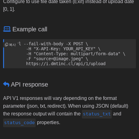
Configure to use file date taken (Exif) instead of upload date
[0, 1].
Example call
curl --fail-with-body -X POST \

복사
	-H "X-API-Key: YOUR_API_KEY" \

	-H "Content-Type: multipart/form-data" \

	-F "source=@image.jpeg" \

	https://i.dmtinc.cl/api/1/upload
API response
API V1 responses will vary depending on the format
parameter (json, txt, redirect). When using JSON (default)
the response output will contain the
status_txt
and
status_code
properties.