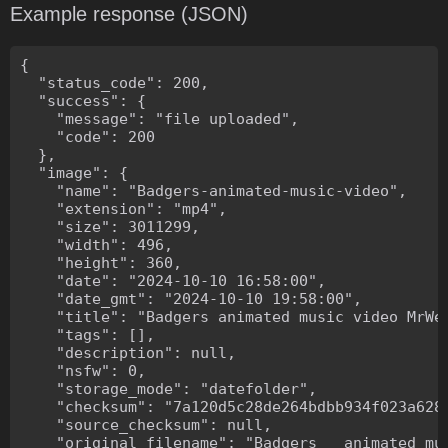
Example response (JSON)
{

  "status_code": 200,

  "success": {

    "message": "file uploaded",

    "code": 200

  },

  "image": {

    "name": "Badgers-animated-music-video",

    "extension": "mp4",

    "size": 3011299,

    "width": 496,

    "height": 360,

    "date": "2024-10-10 16:58:00",

    "date_gmt": "2024-10-10 19:58:00",

    "title": "Badgers animated music video MrWee
    "tags": [],

    "description": null,

    "nsfw": 0,

    "storage_mode": "datefolder",

    "checksum": "7a120d5c28de264bdbb934f023a628f
    "source_checksum": null,

    "original_filename": "Badgers _ animated mus