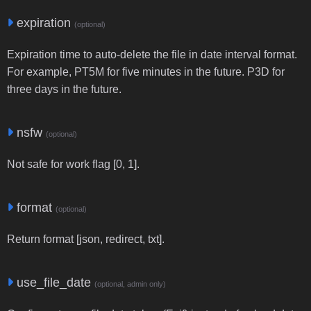
expiration
(optional)
Expiration time to auto-delete the file in date interval format.
For example, PT5M for five minutes in the future. P3D for
three days in the future.
nsfw
(optional)
Not safe for work flag [0, 1].
format
(optional)
Return format [json, redirect, txt].
use_file_date
(optional, admin only)