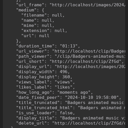
    "url_frame": "http://localhost/images/2024/1
    "medium": {

      "filename": null,

      "name": null,

      "mime": null,

      "extension": null,

      "url": null

    },

    "duration_time": "01:13",

    "url_viewer": "http://localhost/clip/Badgers
    "path_viewer": "/clip/Badgers-animated-music
    "url_short": "http://localhost/clip/ZfGd",

    "display_url": "http://localhost/images/2024
    "display_width": 496,

    "display_height": 360,

    "views_label": "views",

    "likes_label": "likes",

    "how_long_ago": "moments ago",

    "date_fixed_peer": "2024-10-10 19:58:00",

    "title_truncated": "Badgers animated music v
    "title_truncated_html": "Badgers animated mu
    "is_use_loader": false,

    "display_title": "Badgers animated music vid
    "delete_url": "http://localhost/clip/ZfGd/de