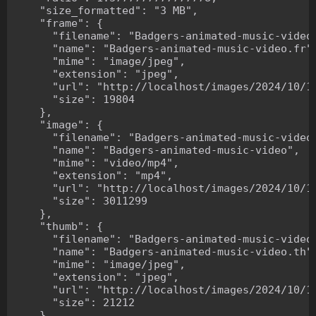
    "size_formatted": "3 MB",

    "frame": {

      "filename": "Badgers-animated-music-video.
      "name": "Badgers-animated-music-video.fr",
      "mime": "image/jpeg",

      "extension": "jpeg",

      "url": "http://localhost/images/2024/10/10
      "size": 19804

    },

    "image": {

      "filename": "Badgers-animated-music-video.
      "name": "Badgers-animated-music-video",

      "mime": "video/mp4",

      "extension": "mp4",

      "url": "http://localhost/images/2024/10/10
      "size": 3011299

    },

    "thumb": {

      "filename": "Badgers-animated-music-video.
      "name": "Badgers-animated-music-video.th",
      "mime": "image/jpeg",

      "extension": "jpeg",

      "url": "http://localhost/images/2024/10/10
      "size": 21212

    },
