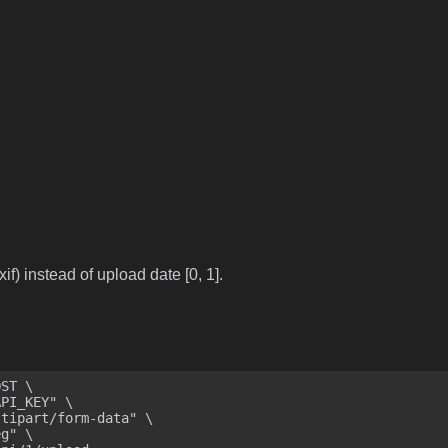
if) instead of upload date [0, 1].
ST \
