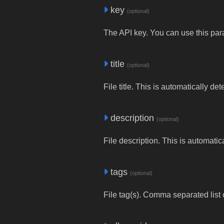
key
(optional)
The API key. You can use this para
title
(optional)
File title. This is automatically de
description
(optional)
File description. This is automatic
tags
(optional)
File tag(s). Comma separated list o