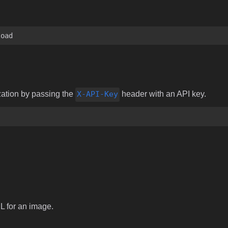
load
zation by passing the
X-API-Key
header with an API key.
RL for an image.