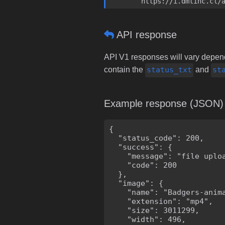
	https://i.dmtinc.cl/
API response
API V1 responses will vary dependi
contain the
status_txt
and
st
Example response (JSON)
{

  "status_code": 200,

  "success": {

    "message": "file uploa
    "code": 200

  },

  "image": {

    "name": "Badgers-anima
    "extension": "mp4",

    "size": 3011299,

    "width": 496,
