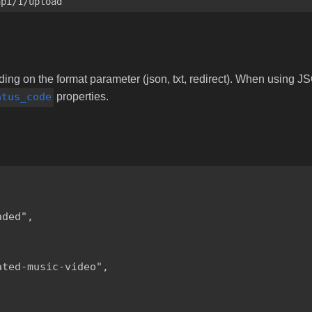
api/1/upload
ng on the format parameter (json, txt, redirect). When using JS
atus_code
properties.
ded",

ted-music-video",
