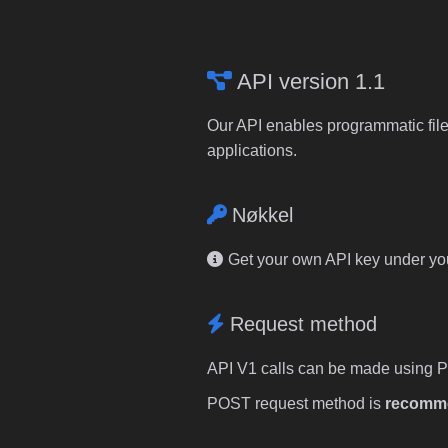
API version 1.1
Our API enables programmatic file
applications.
Nøkkel
Get your own API key under y
Request method
API V1 calls can be made using 
POST request method is
recomm