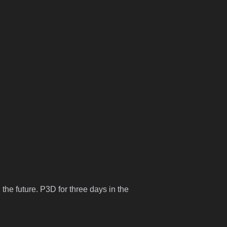
 the future. P3D for three days in the