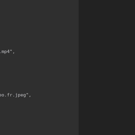
mp4",

o.fr.jpeg",
