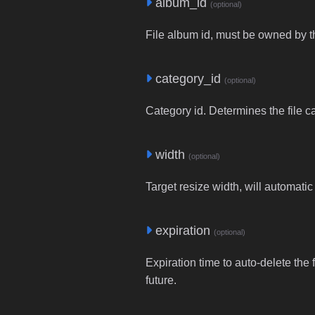
album_id
(optional)
File album id, must be owned by t
category_id
(optional)
Category id. Determines the file c
width
(optional)
Target resize width, will automatic
expiration
(optional)
Expiration time to auto-delete the 
future.