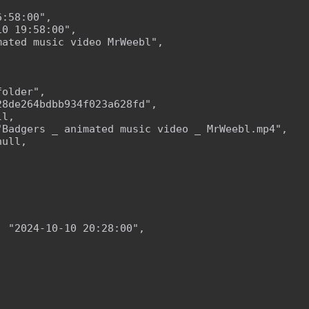
:58:00",

0 19:58:00",

ated music video MrWeebl",

older",

8de264bdbb934f023a628fd",

l,

Badgers _ animated music video _ MrWeebl.mp4",

ull,

 "2024-10-10 20:28:00",
