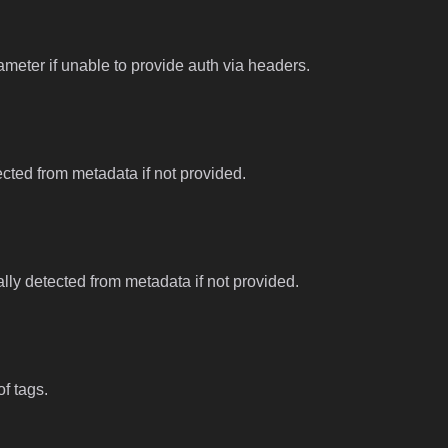
meter if unable to provide auth via headers.
tected from metadata if not provided.
ally detected from metadata if not provided.
f tags.