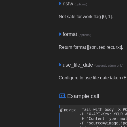
nsfw
(optional)
Not safe for work flag [0, 1].
format
(optional)
Return format [json, redirect, txt].
use_file_date
(optional, admin only)
Configure to use file date taken (Ex
Example call
curl --fail-with-body -X PO
KOPIER
	-H "X-API-Key: YOUR_API_KEY" \

	-H "Content-Type: multipart/form-data" \

	-F "source=@image.jpeg" \
