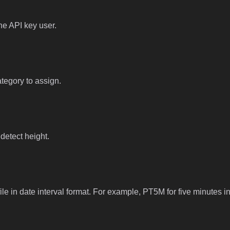
he API key user.
ategory to assign.
 detect height.
file in date interval format. For example, PT5M for five minutes in