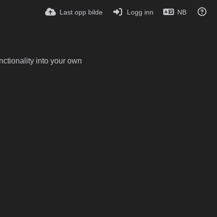
Last opp bilde
Logg inn
NB
ctionality into your own