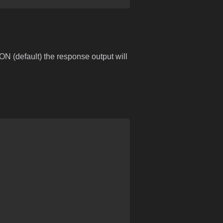
ON (default) the response output will