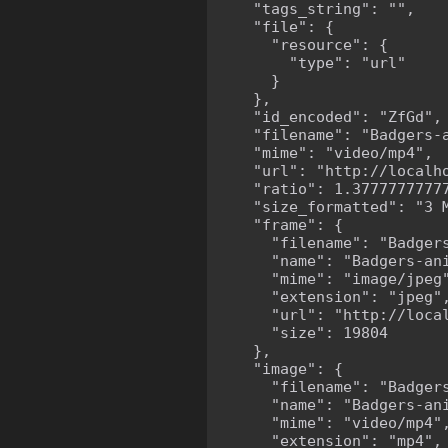
    "tags_string": "",

    "file": {

      "resource": {

        "type": "url"

      }

    },

    "id_encoded": "ZfGd",

    "filename": "Badgers-a
    "mime": "video/mp4",

    "url": "http://localh
    "ratio": 1.37777777777
    "size_formatted": "3 M
    "frame": {

      "filename": "Badgers
      "name": "Badgers-ani
      "mime": "image/jpeg"
      "extension": "jpeg",
      "url": "http://loca
      "size": 19804

    },

    "image": {

      "filename": "Badgers
      "name": "Badgers-ani
      "mime": "video/mp4",
      "extension": "mp4",
