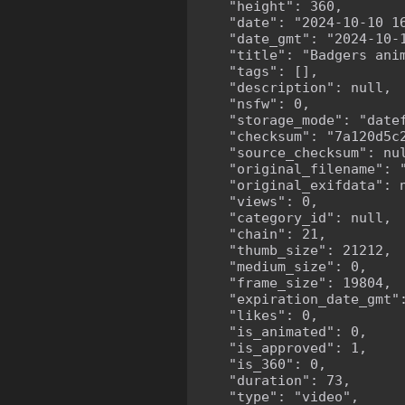
    "height": 360,

    "date": "2024-10-10 16
    "date_gmt": "2024-10-1
    "title": "Badgers anim
    "tags": [],

    "description": null,

    "nsfw": 0,

    "storage_mode": "datef
    "checksum": "7a120d5c2
    "source_checksum": nul
    "original_filename": "
    "original_exifdata": n
    "views": 0,

    "category_id": null,

    "chain": 21,

    "thumb_size": 21212,

    "medium_size": 0,

    "frame_size": 19804,

    "expiration_date_gmt":
    "likes": 0,

    "is_animated": 0,

    "is_approved": 1,

    "is_360": 0,

    "duration": 73,

    "type": "video",
