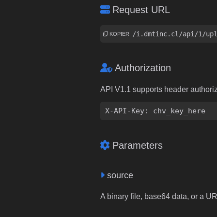
Request URL
https://i.dmtinc.cl/api/1/up
KOPIER
Authorization
API V1.1 supports header authori
X-API-Key: chv_key_here
Parameters
source
A binary file, base64 data, or a U