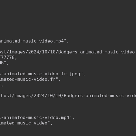
nimated-music-video.mp4",

ost/images/2024/10/10/Badgers-animated-music-video.
77778,

B",

-animated-music-video.fr.jpeg",

mated-music-video.fr",

,



lhost/images/2024/10/10/Badgers-animated-music-vide
-animated-music-video.mp4",

mated-music-video",


