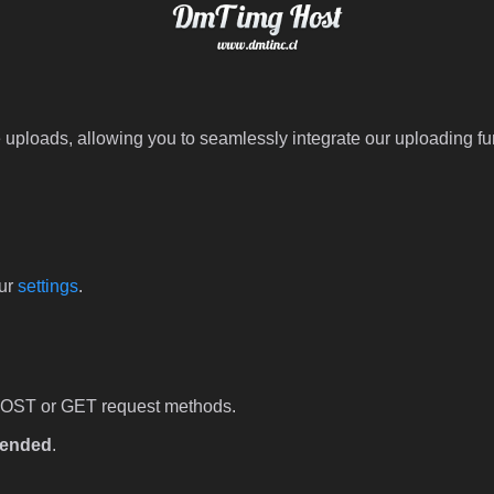
 uploads, allowing you to seamlessly integrate our uploading fun
our
settings
.
POST or GET request methods.
ended
.