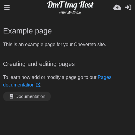
Example page
This is an example page for your Chevereto site.
Creating and editing pages
To learn how add or modify a page go to our
Pages
documentation
.
Documentation