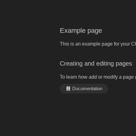
Example page
This is an example page for your Ch
Creating and editing pages
To learn how add or modify a page 
Documentation