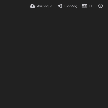
Ανέβασμα
Είσοδος
EL