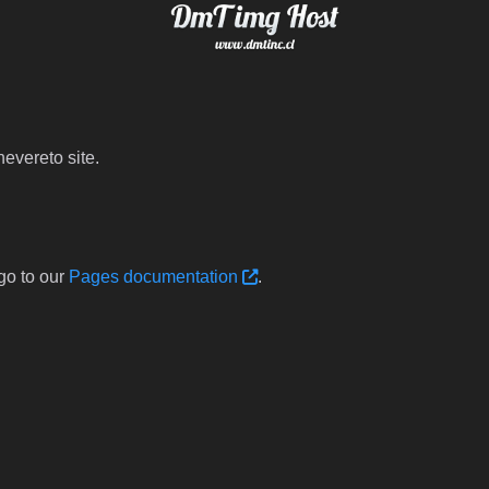
evereto site.
go to our
Pages documentation
.