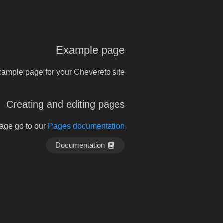
Example page
xample page for your Chevereto site.
Creating and editing pages
page go to our
Pages documentation
Documentation