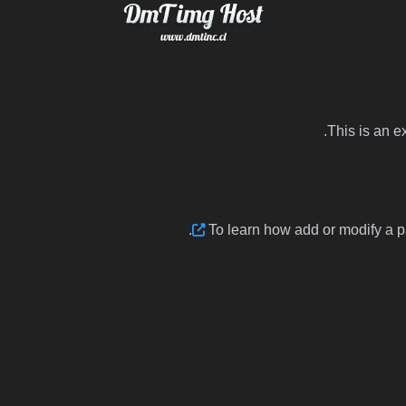
This is an e
.
To learn how add or modify a 