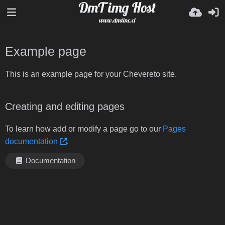
Example page
This is an example page for your Chevereto site.
Creating and editing pages
To learn how add or modify a page go to our
Pages
documentation
.
Documentation