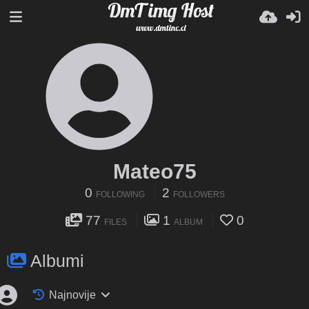
Mateo75
0
2
FOLLOWING
FOLLOWERS
77
1
0
FILES
ALBUM
Albumi
Najnovije