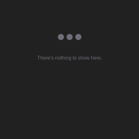
There's nothing to show here.