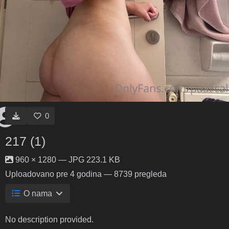
0
217 (1)
960 × 1280 — JPG 223.1 KB
Uploadovano
pre 4 godina
— 8739 pregleda
O nama
No description provided.