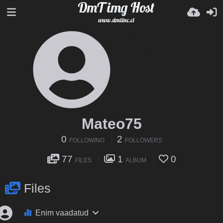
Mateo75
0
2
FOLLOWING
FOLLOWERS
77
1
0
FILES
ALBUM
Files
Enim vaadatud