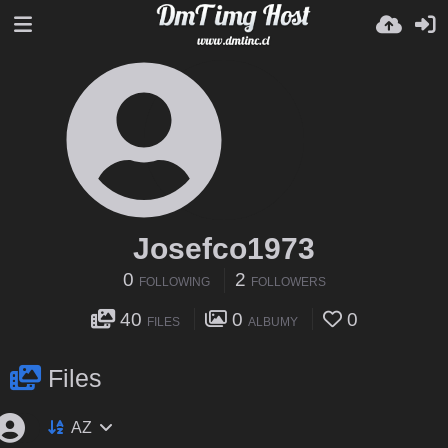
Josefco1973
0
2
FOLLOWING
FOLLOWERS
40
0
0
FILES
ALBUMY
Files
AZ