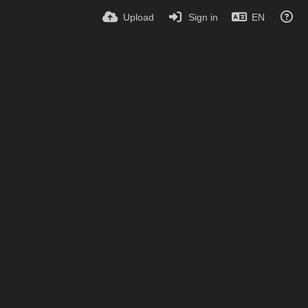
Upload
Sign in
EN