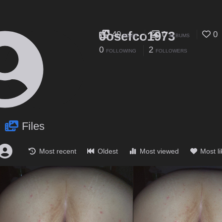
Josefco1973
40
0
0
FILES
ALBUMS
0
2
FOLLOWING
FOLLOWERS
Files
Most recent
Oldest
Most viewed
Most l