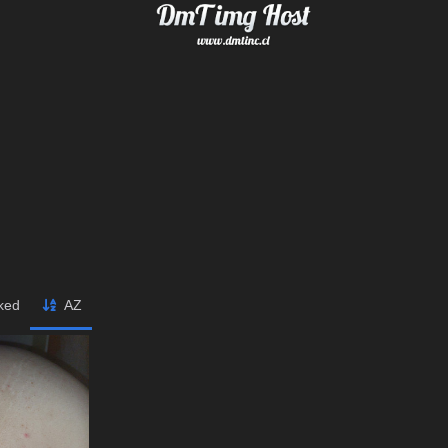
iked
AZ