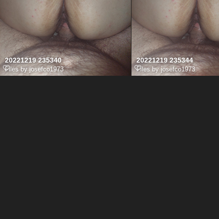
20221219 235340
20221219 235344
Files by josefco1973
Files by josefco1973