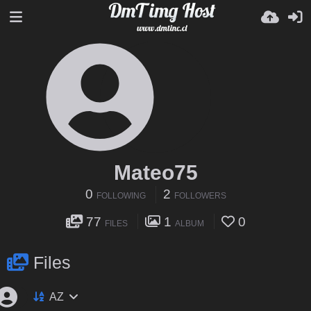
Mateo75
0
2
FOLLOWING
FOLLOWERS
77
1
0
FILES
ALBUM
Files
AZ